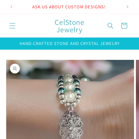
Skip to
ASK US ABOUT CUSTOM DESIGNS!
content
CelStone
Cart
Jewelry
HAND-CRAFTED STONE AND CRYSTAL JEWELRY
Skip to
product
information