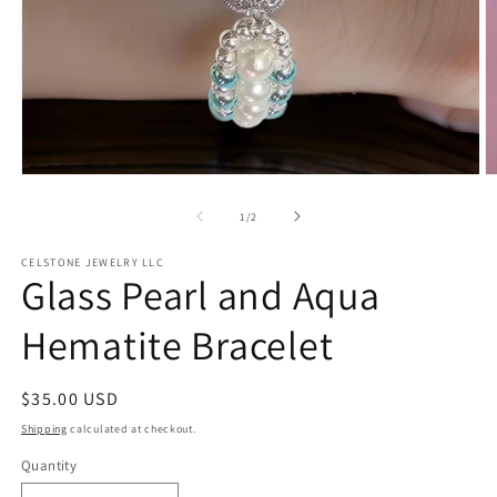
Open
O
media
m
1
2
of
1
/
2
in
in
modal
m
CELSTONE JEWELRY LLC
Glass Pearl and Aqua
Hematite Bracelet
Regular
$35.00 USD
price
Shipping
calculated at checkout.
Quantity
Quantity