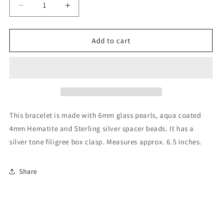
Decrease
Increase
quantity
quantity
for
for
Glass
Glass
Add to cart
Pearl
Pearl
and
and
Aqua
Aqua
Hematite
Hematite
Bracelet
Bracelet
This bracelet is made with 6mm glass pearls, aqua coated
4mm Hematite and Sterling silver spacer beads. It has a
silver tone filigree box clasp. Measures approx. 6.5 inches.
Share