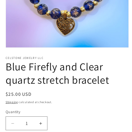
Open
media
1
CELSTONE JEWELRY LLC
Blue Firefly and Clear
in
modal
quartz stretch bracelet
Regular
$25.00 USD
price
Shipping
calculated at checkout.
Quantity
Quantity
Decrease
Increase