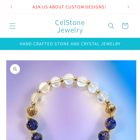
Skip to
ASK US ABOUT CUSTOM DESIGNS!
content
CelStone
Cart
Jewelry
HAND-CRAFTED STONE AND CRYSTAL JEWELRY
Skip to
product
information