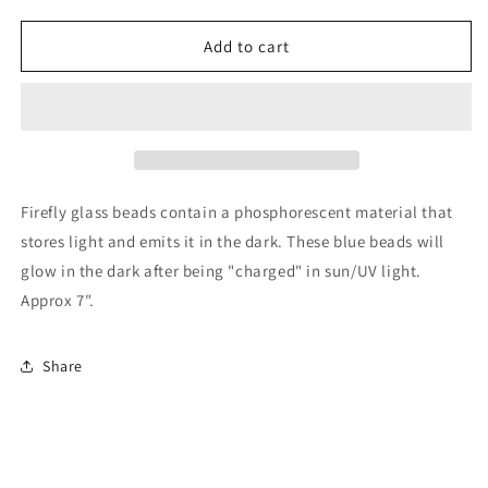
quantity
quantity
for
for
Blue
Blue
Add to cart
Firefly
Firefly
and
and
Clear
Clear
quartz
quartz
stretch
stretch
bracelet
bracelet
Firefly glass beads contain a phosphorescent material that
stores light and emits it in the dark. These blue beads will
glow in the dark after being "charged" in sun/UV light.
Approx 7".
Share